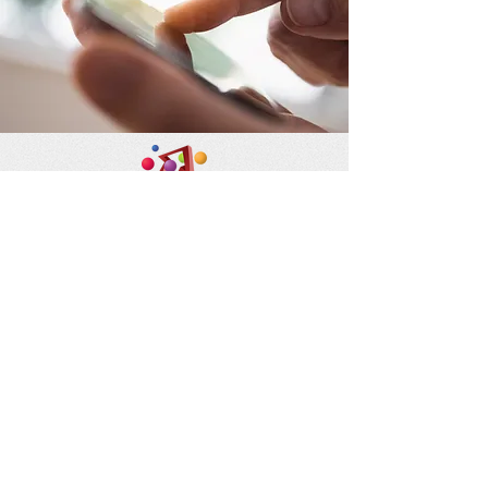
Flat 1011, 10/F, Block B
Mai Hing Industrial Building
16 - 18 Hing Yip Street, Kwun
Tong, Kowloon
九龍觀塘興業街16~18號美興工
業大廈B座10樓1011室
852 9416 8831
anitachow@hol.org.hk