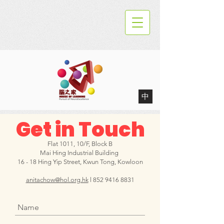
中
Get in Touch
Flat 1011, 10/F, Block B
Mai Hing Industrial Building
16 - 18 Hing Yip Street, Kwun Tong, Kowloon
anitachow@hol.org.hk
l
852 9416 8831