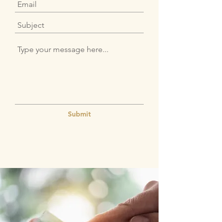
Submit