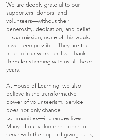
We are deeply grateful to our
supporters, donors, and
volunteers—without their
generosity, dedication, and belief
in our mission, none of this would
have been possible. They are the
heart of our work, and we thank
them for standing with us all these
years.
At House of Learning, we also
believe in the transformative
power of volunteerism. Service
does not only change
communities—it changes lives.
Many of our volunteers come to
serve with the hope of giving back,