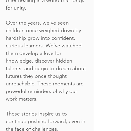
offer healing in a world that longs
for unity.
Over the years, we’ve seen
children once weighed down by
hardship grow into confident,
curious learners. We’ve watched
them develop a love for
knowledge, discover hidden
talents, and begin to dream about
futures they once thought
unreachable. These moments are
powerful reminders of why our
work matters.
These stories inspire us to
continue pushing forward, even in
the face of challenges.