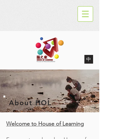
中
About HOL
Welcome to House of Learning