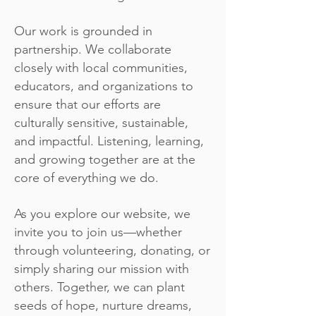
Our work is grounded in
partnership. We collaborate
closely with local communities,
educators, and organizations to
ensure that our efforts are
culturally sensitive, sustainable,
and impactful. Listening, learning,
and growing together are at the
core of everything we do.
As you explore our website, we
invite you to join us—whether
through volunteering, donating, or
simply sharing our mission with
others. Together, we can plant
seeds of hope, nurture dreams,