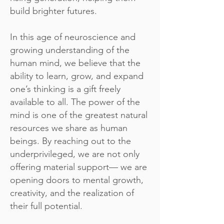
build brighter futures.
In this age of neuroscience and
growing understanding of the
human mind, we believe that the
ability to learn, grow, and expand
one’s thinking is a gift freely
available to all. The power of the
mind is one of the greatest natural
resources we share as human
beings. By reaching out to the
underprivileged, we are not only
offering material support— we are
opening doors to mental growth,
creativity, and the realization of
their full potential.