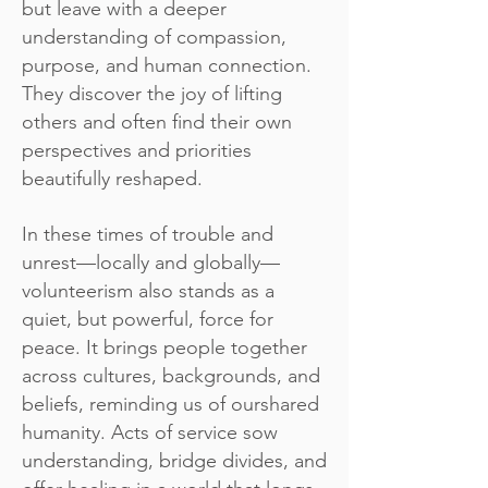
but leave with a deeper
understanding of compassion,
purpose, and human connection.
They discover the joy of lifting
others and often find their own
perspectives and priorities
beautifully reshaped.
In these times of trouble and
unrest—locally and globally—
volunteerism also stands as a
quiet, but powerful, force for
peace. It brings people together
across cultures, backgrounds, and
beliefs, reminding us of ourshared
humanity. Acts of service sow
understanding, bridge divides, and