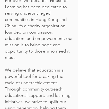
For over two decades, House of
Learning has been dedicated to
serving underprivileged
communities in Hong Kong and
China. As a charity organization
founded on compassion,
education, and empowerment, our
mission is to bring hope and
opportunity to those who need it
most.
We believe that education is a
powerful tool for breaking the
cycle of underachievement.
Through community outreach,
educational support, and learning
initiatives, we strive to uplift our
rising generation, helping them