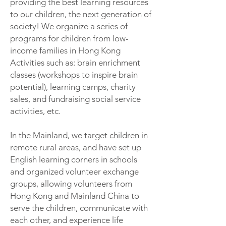
providing the best learning resources
to our children, the next generation of
society! We organize a series of
programs for children from low-
income families in Hong Kong
Activities such as: brain enrichment
classes (workshops to inspire brain
potential), learning camps, charity
sales, and fundraising social service
activities, etc.
In the Mainland, we target children in
remote rural areas, and have set up
English learning corners in schools
and organized volunteer exchange
groups, allowing volunteers from
Hong Kong and Mainland China to
serve the children, communicate with
each other, and experience life