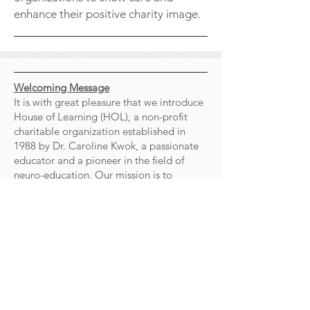
enhance their positive charity image.
Welcoming Message
It is with great pleasure that we introduce
House of Learning (HOL), a non-profit
charitable organization established in
1988 by Dr. Caroline Kwok, a passionate
educator and a pioneer in the field of
neuro-education. Our mission is to
empower underachieved and
underprivileged children by offering
research-based, effective programs and
training that enable them to thrive and
become productive members of society.
At the heart of HOL is a dedicated core
committee of professionals. While our
committee members come from diverse