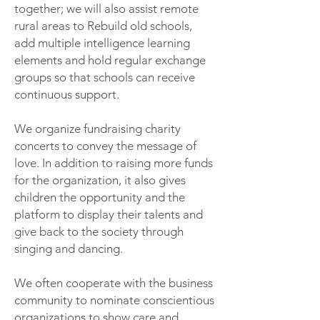
together; we will also assist remote
rural areas to Rebuild old schools,
add multiple intelligence learning
elements and hold regular exchange
groups so that schools can receive
continuous support.
We organize fundraising charity
concerts to convey the message of
love. In addition to raising more funds
for the organization, it also gives
children the opportunity and the
platform to display their talents and
give back to the society through
singing and dancing.
We often cooperate with the business
community to nominate conscientious
organizations to show care and