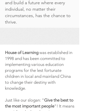
and build a future where every
individual, no matter their
circumstances, has the chance to
thrive.
House of Learning
was established in
1998 and has been committed to
implementing various education
programs for the lest fortunate
children in local and mainland China
to change their destiny with
knowledge.
Just like our slogan: "
Give the best to
the most important people
"! It means