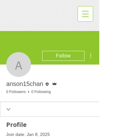
More actions
Follow
anson15chan
Editor
Admin
anson15chan
0 Followers
0 Following
Profile
Join date: Jan 8, 2025