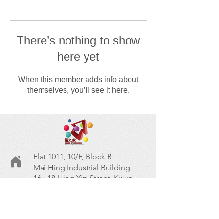
There’s nothing to show
here yet
When this member adds info about
themselves, you’ll see it here.
Flat 1011, 10/F, Block B
Mai Hing Industrial Building
16 - 18 Hing Yip Street, Kwun
Tong, Kowloon
九龍觀塘興業街16~18號美興工
業大廈B座10樓1011室